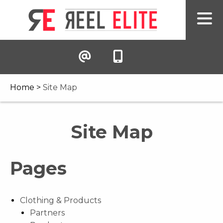
Home
>
Site Map
Site Map
Pages
Clothing & Products
Partners