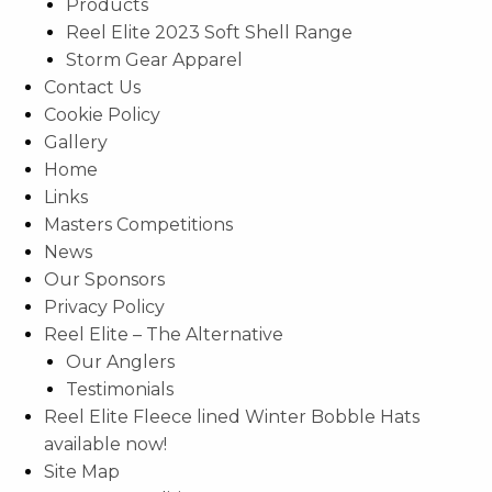
Products
Reel Elite 2023 Soft Shell Range
Storm Gear Apparel
Contact Us
Cookie Policy
Gallery
Home
Links
Masters Competitions
News
Our Sponsors
Privacy Policy
Reel Elite – The Alternative
Our Anglers
Testimonials
Reel Elite Fleece lined Winter Bobble Hats
available now!
Site Map