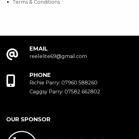
Terms & Conditions
EMAIL
reelelite69@gmail.com
PHONE
Richie Parry: 07960 588260
Caggsy Parry: 07582 662802
OUR SPONSOR