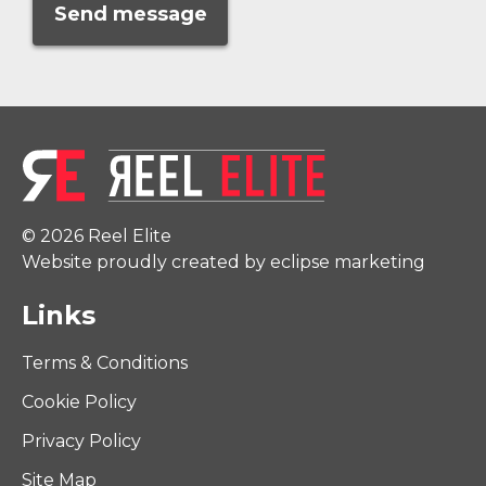
© 2026 Reel Elite
Website proudly created by eclipse marketing
Links
Terms & Conditions
Cookie Policy
Privacy Policy
Site Map