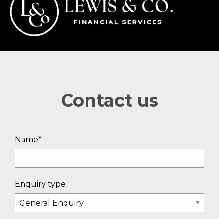
Contact us
Name*
Enquiry type