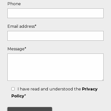
Phone
Email address*
Message*
I have read and understood the
Privacy
Policy
*